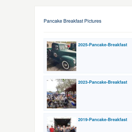
Pancake Breakfast Pictures
2025-Pancake-Breakfast
2023-Pancake-Breakfast
2019-Pancake-Breakfast