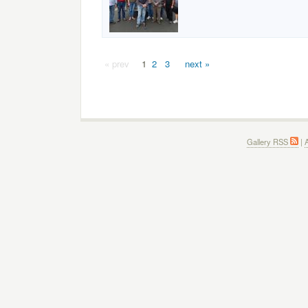
« prev
1
2
3
next »
Gallery RSS
|
A