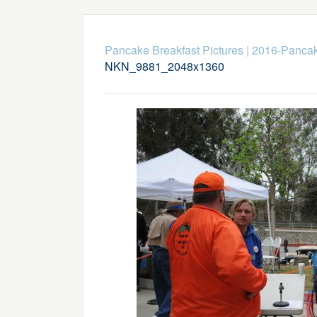
Pancake Breakfast Pictures
|
2016-Pancak
NKN_9881_2048x1360