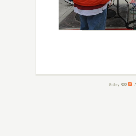
Gallery RSS
|
A