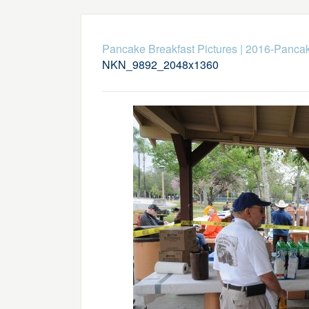
Pancake Breakfast Pictures
|
2016-Pancak
NKN_9892_2048x1360