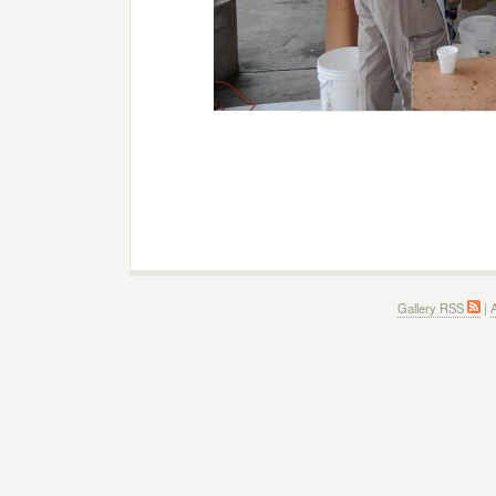
Gallery RSS
|
A