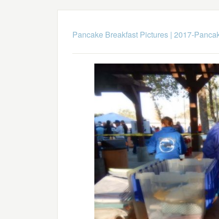
Pancake Breakfast Pictures
|
2017-Pancak