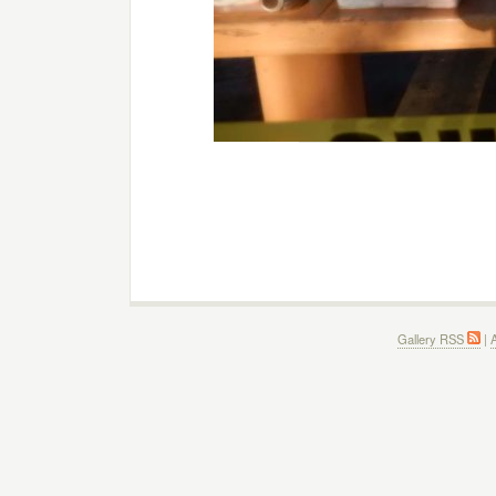
Gallery RSS
|
A