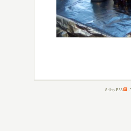
Gallery RSS
|
A