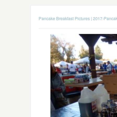
Pancake Breakfast Pictures
|
2017-Pancak