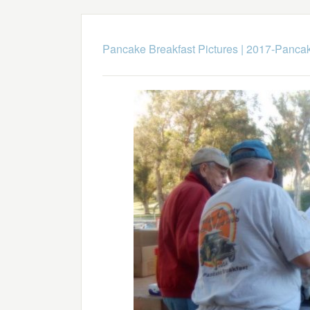
Pancake Breakfast Pictures
|
2017-Pancak