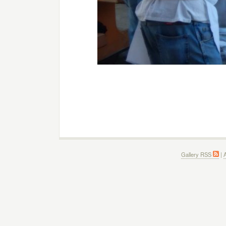
Gallery RSS
|
A