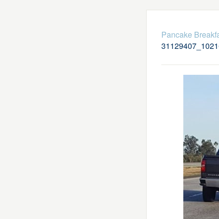
Pancake Breakfa
31129407_1021