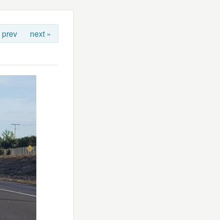
 prev
next »