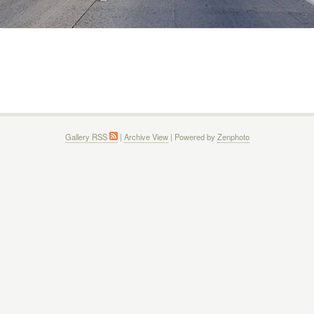
Gallery RSS
|
Archive View
| Powered by
Zenphoto