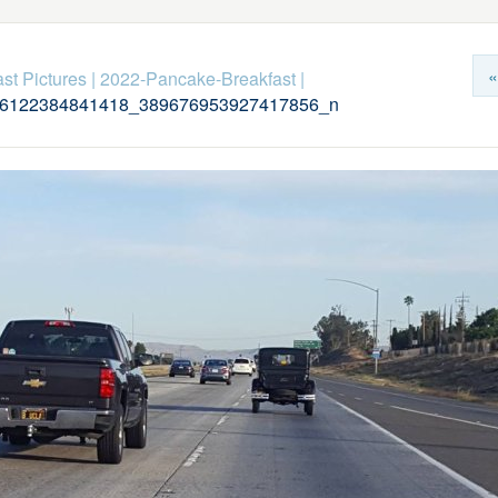
«
st Pictures
|
2022-Pancake-Breakfast
|
6122384841418_389676953927417856_n