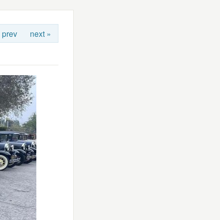
 prev
next »