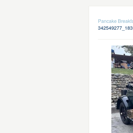
Pancake Breakfa
342549277_183