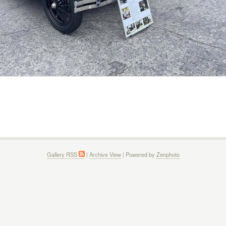
Gallery RSS
|
Archive View
| Powered by
Zenphoto