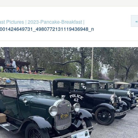
«
st Pictures
|
2023-Pancake-Breakfast
|
001424649731_4980772131119436948_n