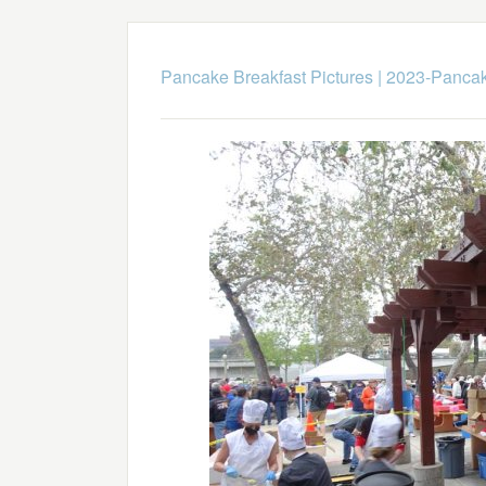
Pancake Breakfast Pictures
|
2023-Pancak