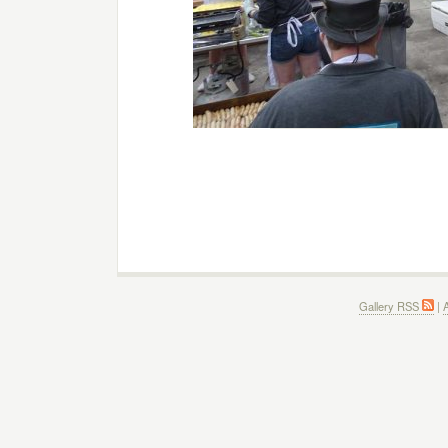
Gallery RSS
|
A