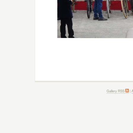
Gallery RSS
|
A