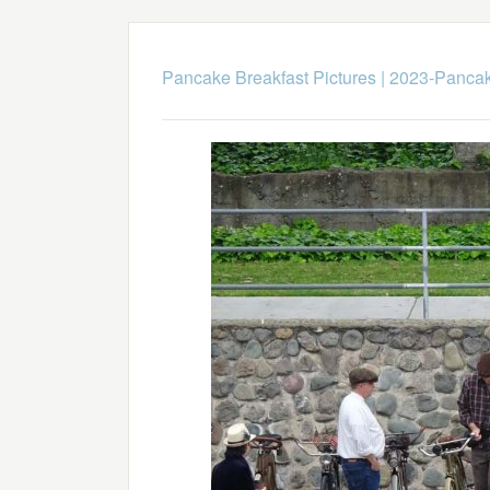
Pancake Breakfast Pictures
|
2023-Pancak