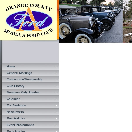
Home
General Meetings
Contact Info/Membership
Club History
Members Only Section
Calendar
Era Fashions
Newsletters
Tour Articles
Event Photographs
Tech Articles