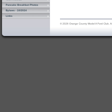
Pancake Breakfast Photos
Bylaws - 10/2024
Links
© 2026 Orange County Model A Ford Club. All